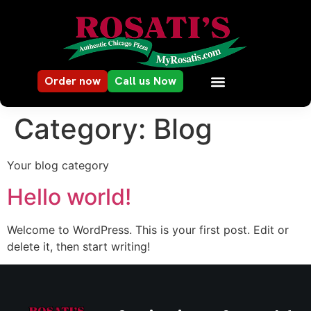
Order now
Call us Now
Category:
Blog
Your blog category
Hello world!
Welcome to WordPress. This is your first post. Edit or
delete it, then start writing!