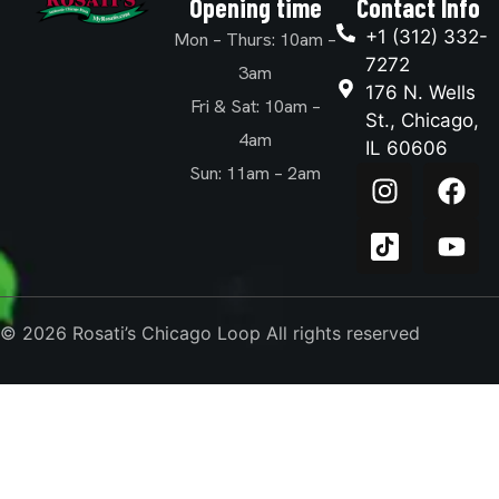
Opening time
Contact Info
+1 (312) 332-
Mon – Thurs: 10am –
7272
3am
176 N. Wells
Fri & Sat: 10am –
St., Chicago,
4am
IL 60606
Sun: 11am – 2am
© 2026 Rosati’s Chicago Loop All rights reserved